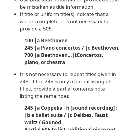
be mistaken as title information.
If title or uniform title(s) indicate that a
work is complete, it is not necessary to
provide a 505.
100 |a Beethoven
245 |a Piano concertos / |c Beethoven.
700 |a Beethoven…|tConcertos,
piano, orchestra
It is not necessary to repeat titles given in
245. If the 245 is only a partial listing of
titles, provide a partial contents note
listing the remainder.
245 |a Coppelia |h [sound recording] :
|b a ballet suite / |c Delibes. Faust
waltz / Gounod.
Partial 505 to list
additional
piece not