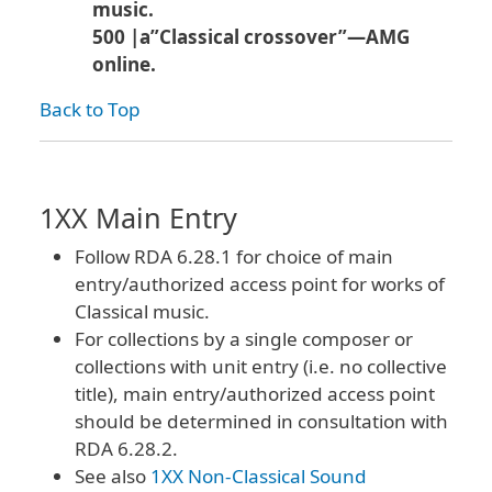
music.
500 |a”Classical crossover”—AMG
online.
Back to Top
1XX Main Entry
Follow RDA 6.28.1 for choice of main
entry/authorized access point for works of
Classical music.
For collections by a single composer or
collections with unit entry (i.e. no collective
title), main entry/authorized access point
should be determined in consultation with
RDA 6.28.2.
See also
1XX Non-Classical Sound