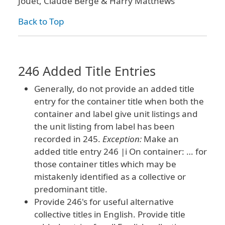
Jouet, Claude Berge & Harry Matthews
Back to Top
246 Added Title Entries
Generally, do not provide an added title
entry for the container title when both the
container and label give unit listings and
the unit listing from label has been
recorded in 245.
Exception:
Make an
added title entry 246 |i On container: … for
those container titles which may be
mistakenly identified as a collective or
predominant title.
Provide 246's for useful alternative
collective titles in English. Provide title