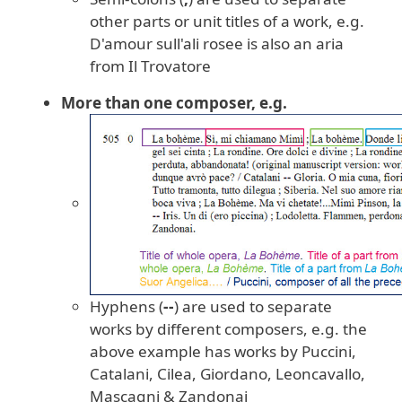
other parts or unit titles of a work, e.g.
D'amour sull'ali rosee is also an aria
from Il Trovatore
More than one composer, e.g.
Hyphens (
--
) are used to separate
works by different composers, e.g. the
above example has works by Puccini,
Catalani, Cilea, Giordano, Leoncavallo,
Mascagni & Zandonai