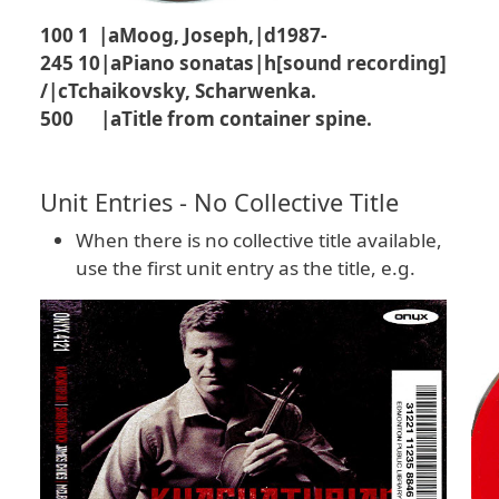
100 1 |aMoog, Joseph,|d1987-
245 10|aPiano sonatas|h[sound recording]
/|cTchaikovsky, Scharwenka.
500 |aTitle from container spine.
Unit Entries - No Collective Title
When there is no collective title available,
use the first unit entry as the title, e.g.