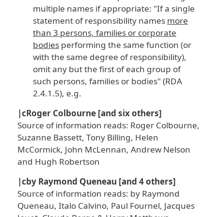
multiple names if appropriate: "If a single
statement of responsibility names
more
than 3 persons, families or corporate
bodies
performing the same function (or
with the same degree of responsibility),
omit any but the first of each group of
such persons, families or bodies" (RDA
2.4.1.5), e.g.
|cRoger Colbourne [and six others]
Source of information reads: Roger Colbourne,
Suzanne Bassett, Tony Billing, Helen
McCormick, John McLennan, Andrew Nelson
and Hugh Robertson
|cby Raymond Queneau [and 4 others]
Source of information reads: by Raymond
Queneau, Italo Calvino, Paul Fournel, Jacques