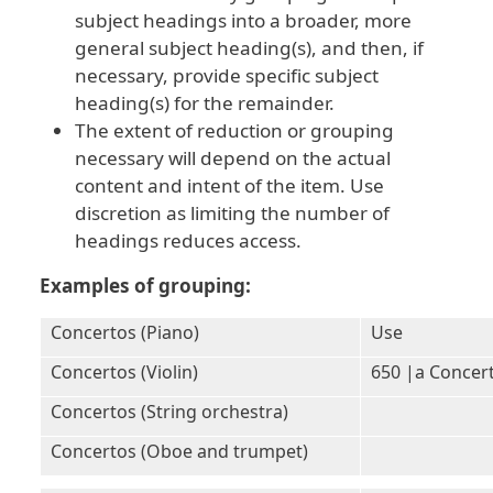
subject headings into a broader, more
general subject heading(s), and then, if
necessary, provide specific subject
heading(s) for the remainder.
The extent of reduction or grouping
necessary will depend on the actual
content and intent of the item. Use
discretion as limiting the number of
headings reduces access.
Examples of grouping:
Concertos (Piano)
Use
Concertos (Violin)
650 |a Concer
Concertos (String orchestra)
Concertos (Oboe and trumpet)