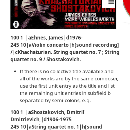
100 1 |aEhnes, James|d1976-
245 10|aViolin concerto|h[sound recording]
/|cKhachaturian. String quartet no. 7 ; String
quartet no. 9 / Shostakovich.
If there is no collective title available and
all of the works are by the same composer,
use the first unit entry as the title and list
the remaining unit entries in subfield b
separated by semi-colons, e.g.
100 1 |aShostakovich, Dmitriĭ
Dmitrievich,|d1906-1975
245 10|aString quartet no. 1|h[sound