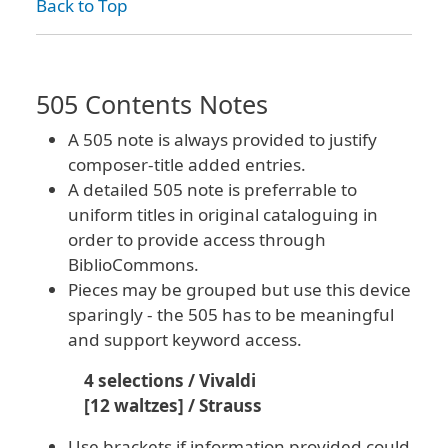
Back to Top
505 Contents Notes
A 505 note is always provided to justify
composer-title added entries.
A detailed 505 note is preferrable to
uniform titles in original cataloguing in
order to provide access through
BiblioCommons.
Pieces may be grouped but use this device
sparingly - the 505 has to be meaningful
and support keyword access.
4 selections / Vivaldi
[12 waltzes] / Strauss
Use brackets if information provided could