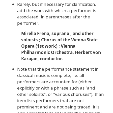
Rarely, but if necessary for clarification,
add the work with which a performer is
associated, in parentheses after the
performer.
Mirella Frena, soprano ; and other
soloists ; Chorus of the Vienna State
Opera (1st work) ; Vienna
Philharmonic Orchestra, Herbert von
Karajan, conductor.
Note that the performance statement in
classical music is complete, i.e. all
performers are accounted for (either
explicitly or with a phrase such as "and
other soloists", or "various choruses"). If an
item lists performers that are not
prominent and are not being traced, it is