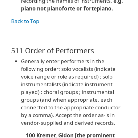
recording the names of instruments,
e.g.
piano not pianoforte or fortepiano.
Back to Top
511 Order of Performers
Generally enter performers in the
following order: solo vocalists (indicate
voice range or role as required) ; solo
instrumentalists (indicate instrument
played) ; choral groups ; instrumental
groups (and when appropriate, each
connected to the appropriate conductor
by a comma). Accept the order as-is in
vendor-supplied and derived records.
100 Kremer, Gidon [the prominent