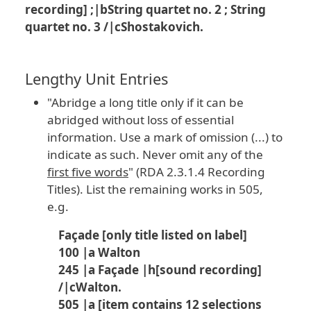
recording] ;|bString quartet no. 2 ; String
quartet no. 3 /|cShostakovich.
Lengthy Unit Entries
"Abridge a long title only if it can be
abridged without loss of essential
information. Use a mark of omission (...) to
indicate as such. Never omit any of the
first five words
" (RDA 2.3.1.4 Recording
Titles). List the remaining works in 505,
e.g.
Façade [only title listed on label]
100 |a Walton
245 |a Façade |h[sound recording]
/|cWalton.
505 |a [item contains 12 selections