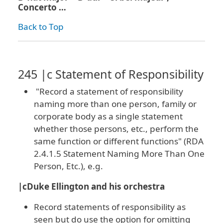
Concerto …
Back to Top
245 |c Statement of Responsibility
"Record a statement of responsibility
naming more than one person, family or
corporate body as a single statement
whether those persons, etc., perform the
same function or different functions" (RDA
2.4.1.5 Statement Naming More Than One
Person, Etc.), e.g.
|cDuke Ellington and his orchestra
Record statements of responsibility as
seen but do use the option for omitting