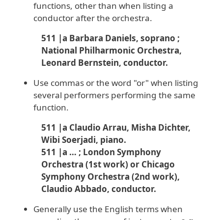
functions, other than when listing a
conductor after the orchestra.
511 |a Barbara Daniels, soprano ;
National Philharmonic Orchestra,
Leonard Bernstein, conductor.
Use commas or the word "or" when listing
several performers performing the same
function.
511 |a Claudio Arrau, Misha Dichter,
Wibi Soerjadi, piano.
511 |a … ; London Symphony
Orchestra (1st work) or Chicago
Symphony Orchestra (2nd work),
Claudio Abbado, conductor.
Generally use the English terms when