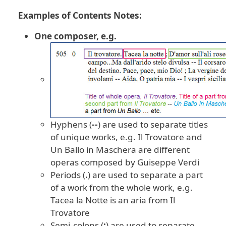
Examples of Contents Notes:
One composer, e.g.
Hyphens (
--
) are used to separate titles
of unique works, e.g. Il Trovatore and
Un Ballo in Maschera are different
operas composed by Guiseppe Verdi
Periods (
.
) are used to separate a part
of a work from the whole work, e.g.
Tacea la Notte is an aria from Il
Trovatore
Semi-colons (
;
) are used to separate