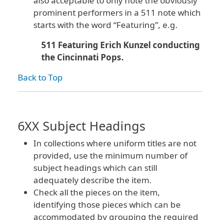
also acceptable to only note the obviously
prominent performers in a 511 note which
starts with the word “Featuring”, e.g.
511 Featuring Erich Kunzel conducting
the Cincinnati Pops.
Back to Top
6XX Subject Headings
In collections where uniform titles are not
provided, use the minimum number of
subject headings which can still
adequately describe the item.
Check all the pieces on the item,
identifying those pieces which can be
accommodated by grouping the required