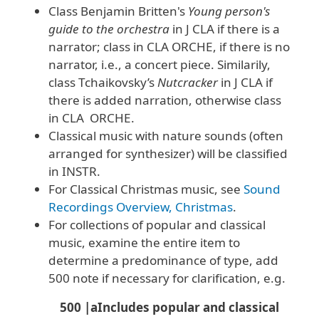
Class Benjamin Britten's
Young person's
guide to the orchestra
in J CLA if there is a
narrator; class in CLA ORCHE, if there is no
narrator, i.e., a concert piece. Similarily,
class Tchaikovsky’s
Nutcracker
in J CLA if
there is added narration, otherwise class
in CLA ORCHE.
Classical music with nature sounds (often
arranged for synthesizer) will be classified
in INSTR.
For Classical Christmas music, see
Sound
Recordings Overview, Christmas
.
For collections of popular and classical
music, examine the entire item to
determine a predominance of type, add
500 note if necessary for clarification, e.g.
500 |aIncludes popular and classical