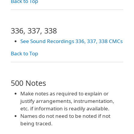
Back to Top
336, 337, 338
See Sound Recordings 336, 337, 338 CMCs
Back to Top
500 Notes
Make notes as required to explain or
justify arrangements, instrumentation,
etc. if information is readily available.
Names do not need to be noted if not
being traced.