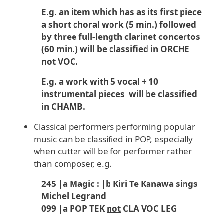
E.g. an item which has as its first piece
a short choral work (5 min.) followed
by three full-length clarinet concertos
(60 min.) will be classified in ORCHE
not VOC.
E.g. a work with 5 vocal + 10
instrumental pieces will be classified
in CHAMB.
Classical performers performing popular
music can be classified in POP, especially
when cutter will be for performer rather
than composer, e.g.
245 |a Magic : |b Kiri Te Kanawa sings
Michel Legrand
099 |a POP TEK
not
CLA VOC LEG