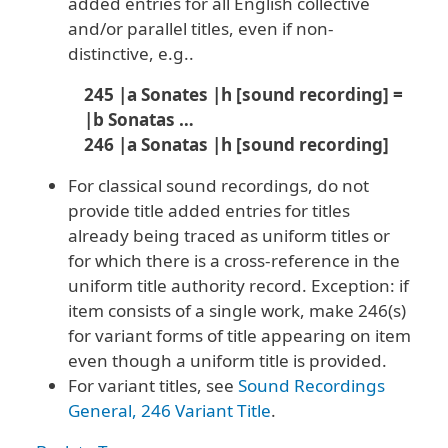
added entries for all English collective
and/or parallel titles, even if non-
distinctive, e.g..
245 |a Sonates |h [sound recording] =
|b Sonatas …
246 |a Sonatas |h [sound recording]
For classical sound recordings, do not
provide title added entries for titles
already being traced as uniform titles or
for which there is a cross-reference in the
uniform title authority record. Exception: if
item consists of a single work, make 246(s)
for variant forms of title appearing on item
even though a uniform title is provided.
For variant titles, see
Sound Recordings
General, 246 Variant Title
.