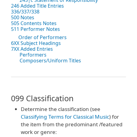
246 Added Title Entries
336/337/338
500 Notes
505 Contents Notes
511 Performer Notes
Order of Performers
6XX Subject Headings
7XX Added Entries
Performers
Composers/Uniform Titles
099 Classification
Determine the classification (see
Classifying Terms for Classical Music
) for
the item from the predominant /featured
work or genre: