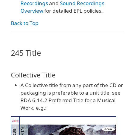
Recordings
and
Sound Recordings
Overview
for detailed EPL policies.
Back to Top
245 Title
Collective Title
A Collective title from any part of the CD or
packaging is preferable to a unit title, see
RDA 6.14.2 Preferred Title for a Musical
Work, e.g.: