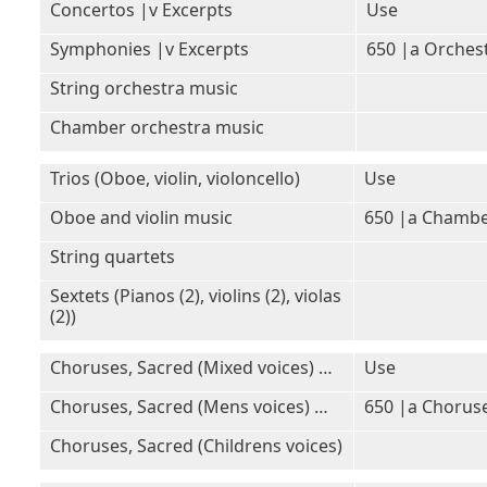
Concertos |v Excerpts
Use
Symphonies |v Excerpts
650 |a Orches
String orchestra music
Chamber orchestra music
Trios (Oboe, violin, violoncello)
Use
Oboe and violin music
650 |a Chambe
String quartets
Sextets (Pianos (2), violins (2), violas
(2))
Choruses, Sacred (Mixed voices) …
Use
Choruses, Sacred (Mens voices) …
650 |a Choruse
Choruses, Sacred (Childrens voices)