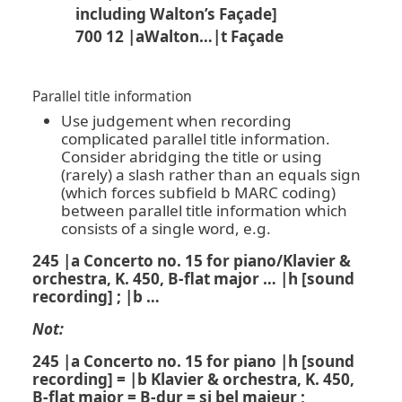
including Walton’s Façade]
700 12 |aWalton…|t Façade
Parallel title information
Use judgement when recording
complicated parallel title information.
Consider abridging the title or using
(rarely) a slash rather than an equals sign
(which forces subfield b MARC coding)
between parallel title information which
consists of a single word, e.g.
245 |a Concerto no. 15 for piano/Klavier &
orchestra, K. 450, B-flat major … |h [sound
recording] ; |b …
Not:
245 |a Concerto no. 15 for piano |h [sound
recording] = |b Klavier & orchestra, K. 450,
B-flat major = B-dur = si bel majeur ;