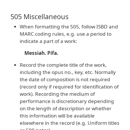
505 Miscellaneous
When formatting the 505, follow ISBD and
MARC coding rules, e.g. use a period to
indicate a part of a work:
Messiah. Pifa.
Record the complete title of the work,
including the opus no., key, etc. Normally
the date of composition is not required
(record only if required for identification of
work). Recording the medium of
performance is discretionary depending
on the length of description or whether
this information will be available
elsewhere in the record (e.g. Uniform titles