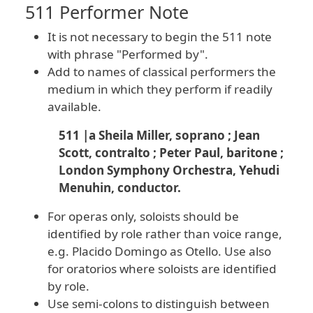
511 Performer Note
It is not necessary to begin the 511 note
with phrase "Performed by".
Add to names of classical performers the
medium in which they perform if readily
available.
511 |a Sheila Miller, soprano ; Jean
Scott, contralto ; Peter Paul, baritone ;
London Symphony Orchestra, Yehudi
Menuhin, conductor.
For operas only, soloists should be
identified by role rather than voice range,
e.g. Placido Domingo as Otello. Use also
for oratorios where soloists are identified
by role.
Use semi-colons to distinguish between