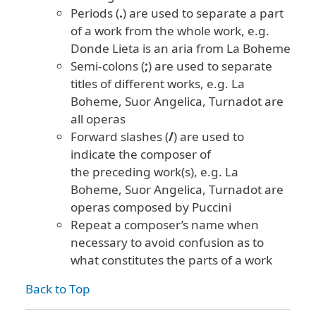
Periods (
.
) are used to separate a part
of a work from the whole work, e.g.
Donde Lieta is an aria from La Boheme
Semi-colons (
;
) are used to separate
titles of different works, e.g. La
Boheme, Suor Angelica, Turnadot are
all operas
Forward slashes (
/
) are used to
indicate the composer of
the preceding work(s), e.g.
La
Boheme, Suor Angelica, Turnadot are
operas composed by Puccini
Repeat a composer’s name when
necessary to avoid confusion as to
what constitutes the parts of a work
Back to Top