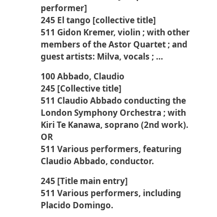
performer]
245 El tango [collective title]
511 Gidon Kremer, violin ; with other
members of the Astor Quartet ; and
guest artists: Milva, vocals ; …
100 Abbado, Claudio
245 [Collective title]
511 Claudio Abbado conducting the
London Symphony Orchestra ; with
Kiri Te Kanawa, soprano (2nd work).
OR
511 Various performers, featuring
Claudio Abbado, conductor.
245 [Title main entry]
511 Various performers, including
Placido Domingo.