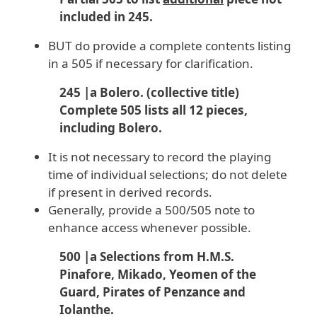
included in 245.
BUT do provide a complete contents listing
in a 505 if necessary for clarification.
245 |a Bolero. (collective title)
Complete 505 lists all 12 pieces,
including Bolero.
It is not necessary to record the playing
time of individual selections; do not delete
if present in derived records.
Generally, provide a 500/505 note to
enhance access whenever possible.
500 |a Selections from H.M.S.
Pinafore, Mikado, Yeomen of the
Guard, Pirates of Penzance and
Iolanthe.