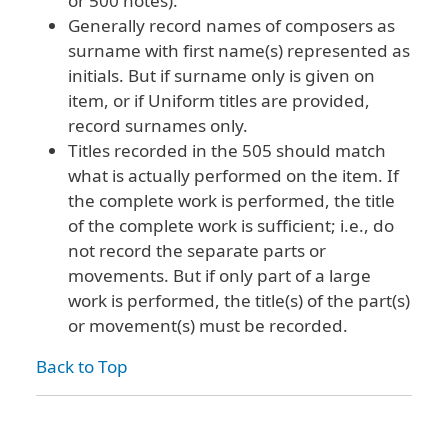
or 500 notes).
Generally record names of composers as
surname with first name(s) represented as
initials. But if surname only is given on
item, or if Uniform titles are provided,
record surnames only.
Titles recorded in the 505 should match
what is actually performed on the item. If
the complete work is performed, the title
of the complete work is sufficient; i.e., do
not record the separate parts or
movements. But if only part of a large
work is performed, the title(s) of the part(s)
or movement(s) must be recorded.
Back to Top